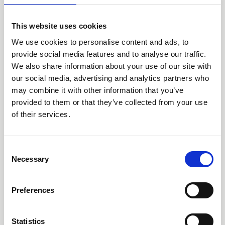
aid organisations often have insufficient structures and
systems to protect the children successfully. Preventive
This website uses cookies
measures and a professional case management system
often do not exist. Affected children are not adequately
We use cookies to personalise content and ads, to
cared for, incidents are pursued insufficiently, and the
provide social media features and to analyse our traffic.
perpetrators are not consistently held accountable.
We also share information about your use of our site with
our social media, advertising and analytics partners who
For that reason, we offer a training programme for
may combine it with other information that you’ve
development and humanitarian aid organisations
provided to them or that they’ve collected from your use
that has helped us to train more than 650
of their services.
organisations in Africa, Asia and Latin America.
Anchor the topic of child protection efficiently in
Consent
your work!
Necessary
Selection
Our leaflets offering information are available in
English
and
Spanish
.
Preferences
Your non-binding offer
Statistics