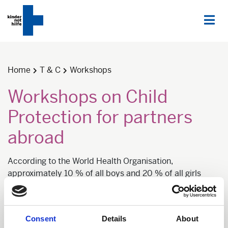
Home
T & C
Workshops
Workshops on Child
Protection for partners
abroad
According to the World Health Organisation,
approximately 10 % of all boys and 20 % of all girls
become victims of sexual violence. Also, physical
assaults, such as Corporal punishment or other violent
educational methods are still widespread. International
Consent
Details
About
and local development cooperation and humanitarian