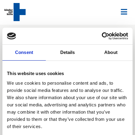
Home
Press overview
Notes
Time to Talk! Girls and boys experience child labor very
Consent
Details
About
differently
Time to Talk!: Girls and
This website uses cookies
boys experience child
We use cookies to personalise content and ads, to
provide social media features and to analyse our traffic.
labor very differently
We also share information about your use of our site with
our social media, advertising and analytics partners who
When it comes to child labor, the experiences girls
may combine it with other information that you’ve
and boys have a quite different. We wanted to find
provided to them or that they’ve collected from your use
out more about the different living conditions and
of their services.
consulted 1822 working children and young people