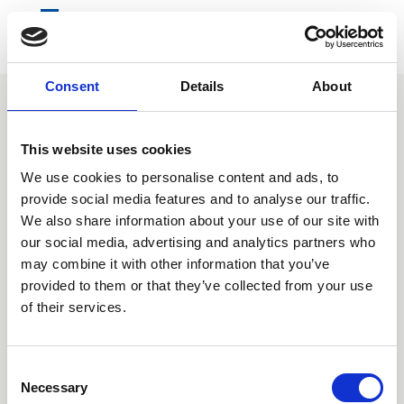
Consent
Details
About
Home
Information
About us
Who we are
In-Country Coordination
This website uses cookies
We use cookies to personalise content and ads, to
provide social media features and to analyse our traffic.
We also share information about your use of our site with
our social media, advertising and analytics partners who
may combine it with other information that you’ve
provided to them or that they’ve collected from your use
of their services.
Consent
Necessary
Selection