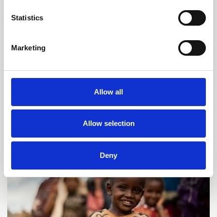
Statistics
Marketing
Our Cooperation with the
European Union
Since 1997 Kindernothilfe has succeeded in
Allow all
securing EU funding for a wide range of projects.
Allow selection
Deny