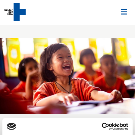
Home
Engagement
Partners