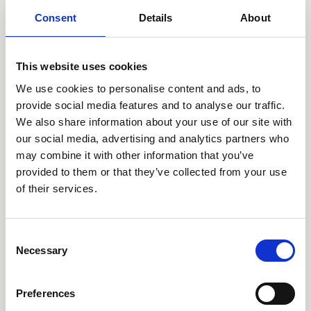
Our institutional partners
Consent
Details
About
While most of our income is provided by private
donations, a portion of it is also received in form of
This website uses cookies
grant-funding by institutional donors. Our most
We use cookies to personalise content and ads, to
important institutional partners are the European Union
provide social media features and to analyse our traffic.
and the Federal Ministry for Economic Cooperation and
We also share information about your use of our site with
Development (BMZ) which have both been funding
our social media, advertising and analytics partners who
Kindernothilfe projects for many years and in a wide
may combine it with other information that you’ve
range of program countries.
provided to them or that they’ve collected from your use
of their services.
Consent
Necessary
Selection
Preferences